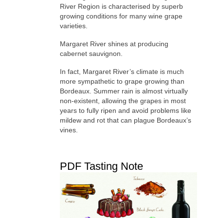
River Region is characterised by superb
growing conditions for many wine grape
varieties.
Margaret River shines at producing
cabernet sauvignon.
In fact, Margaret River’s climate is much
more sympathetic to grape growing than
Bordeaux. Summer rain is almost virtually
non-existent, allowing the grapes in most
years to fully ripen and avoid problems like
mildew and rot that can plague Bordeaux’s
vines.
PDF Tasting Note