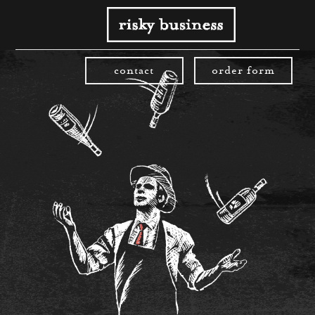
contact
order form