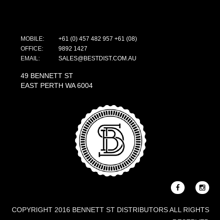
MOBILE:
+61 (0) 457 482 957
+61 (08)
OFFICE:
9892 1427
EMAIL:
SALES@BESTDIST.COM.AU
49 BENNETT ST
EAST PERTH WA 6004
COPYRIGHT 2016 BENNETT ST DISTRIBUTORS ALL RIGHTS