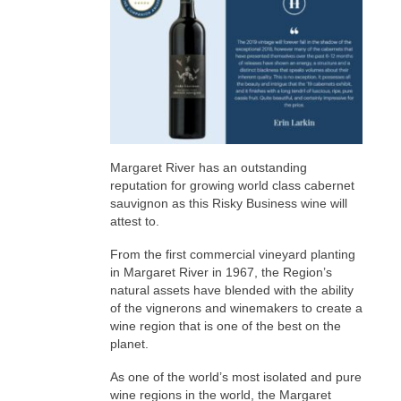
Margaret River has an outstanding
reputation for growing world class cabernet
sauvignon as this Risky Business wine will
attest to.
From the first commercial vineyard planting
in Margaret River in 1967, the Region’s
natural assets have blended with the ability
of the vignerons and winemakers to create a
wine region that is one of the best on the
planet.
As one of the world’s most isolated and pure
wine regions in the world, the Margaret