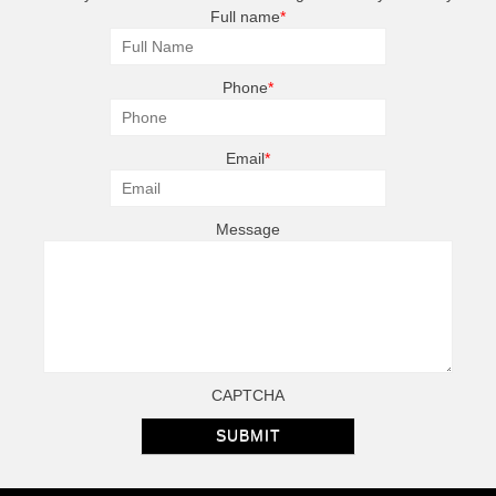
Full name
*
Phone
*
Email
*
Message
CAPTCHA