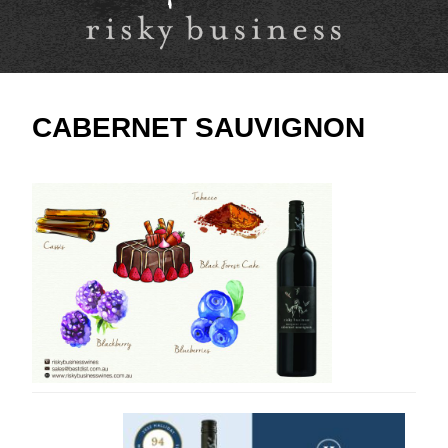
CABERNET SAUVIGNON