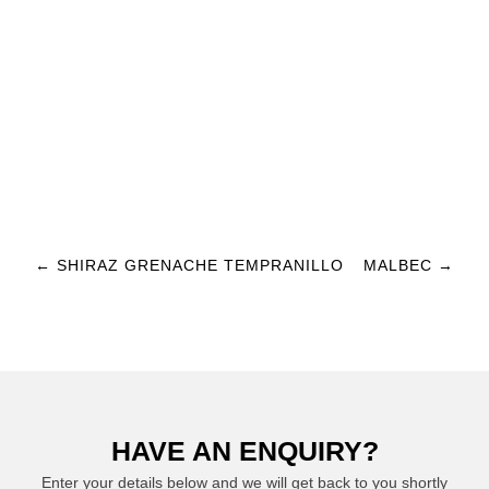
Post navigation
←
SHIRAZ GRENACHE TEMPRANILLO
MALBEC
→
HAVE AN ENQUIRY?
Enter your details below and we will get back to you shortly