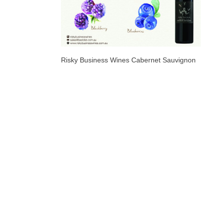
Risky Business Wines Cabernet Sauvignon