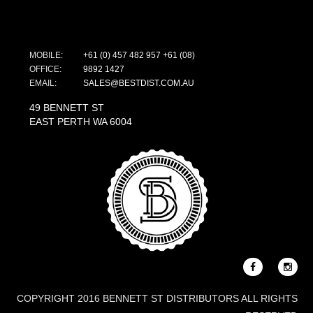
MOBILE:
+61 (0) 457 482 957
+61 (08)
OFFICE:
9892 1427
EMAIL:
SALES@BESTDIST.COM.AU
49 BENNETT ST
EAST PERTH WA 6004
COPYRIGHT 2016 BENNETT ST DISTRIBUTORS ALL RIGHTS