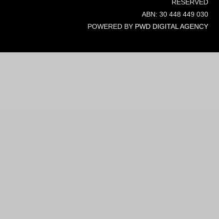
RESERVED
ABN: 30 448 449 030
POWERED BY
PWD DIGITAL AGENCY