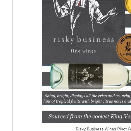
Risky Business Wines Pinot G