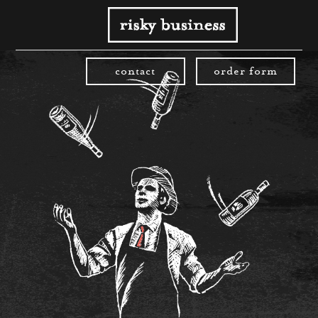
contact
order form