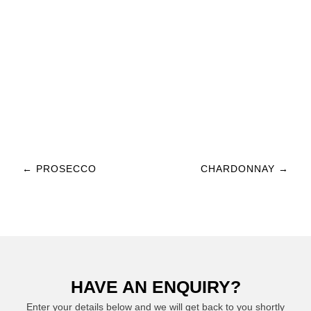
Post navigation
←
PROSECCO
CHARDONNAY
→
HAVE AN ENQUIRY?
Enter your details below and we will get back to you shortly