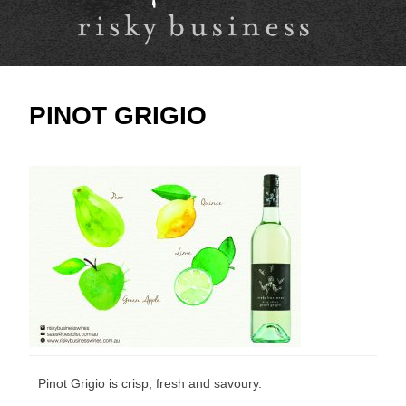
PINOT GRIGIO
Pinot Grigio is crisp, fresh and savoury.