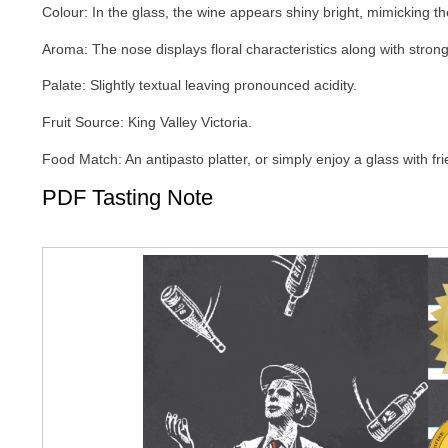
Colour: In the glass, the wine appears shiny bright, mimicking the
Aroma: The nose displays floral characteristics along with stron
Palate: Slightly textual leaving pronounced acidity.
Fruit Source: King Valley Victoria.
Food Match: An antipasto platter, or simply enjoy a glass with fr
PDF Tasting Note