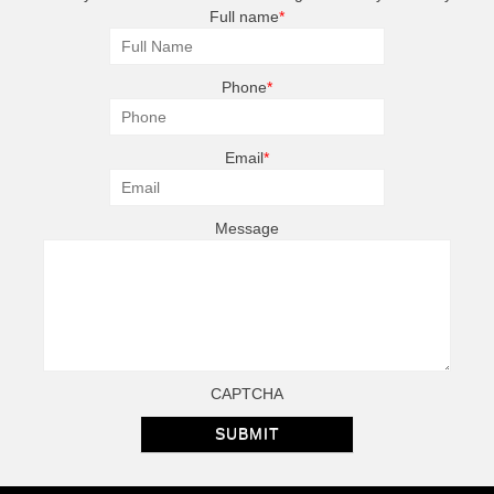
Full name
*
Phone
*
Email
*
Message
CAPTCHA