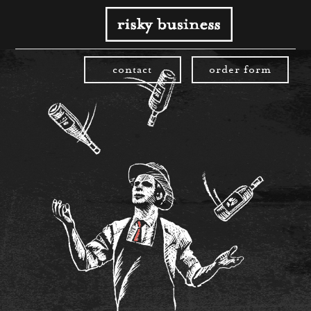
contact
order form