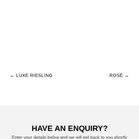
Post navigation
←
LUXE RIESLING
ROSÉ
→
HAVE AN ENQUIRY?
Enter your details below and we will get back to you shortly