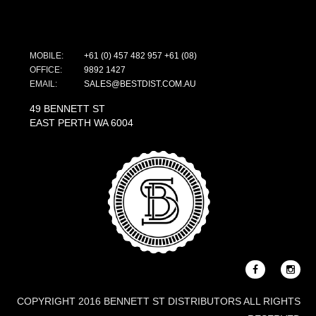
MOBILE:
+61 (0) 457 482 957
+61 (08)
OFFICE:
9892 1427
EMAIL:
SALES@BESTDIST.COM.AU
49 BENNETT ST
EAST PERTH WA 6004
COPYRIGHT 2016 BENNETT ST DISTRIBUTORS ALL RIGHTS