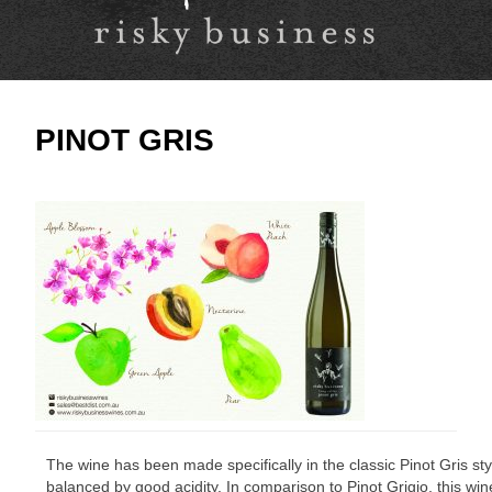
PINOT GRIS
The wine has been made specifically in the classic Pinot Gris sty
balanced by good acidity. In comparison to Pinot Grigio, this wi