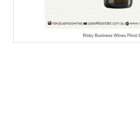
Risky Business Wines Pinot 