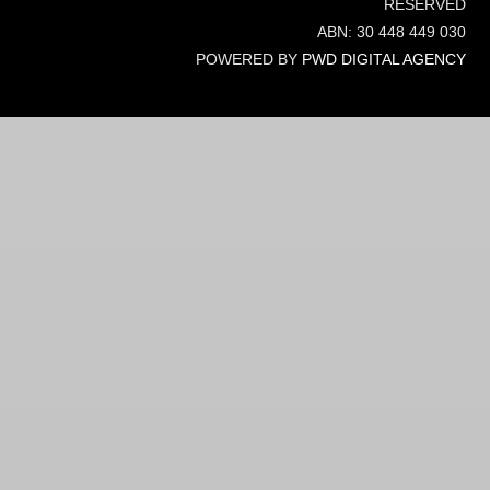
RESERVED
ABN: 30 448 449 030
POWERED BY
PWD DIGITAL AGENCY