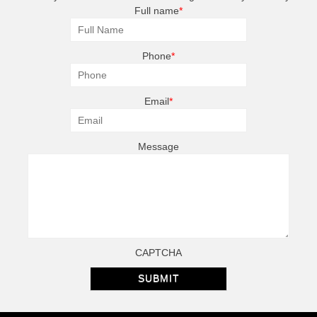
Full name
*
Phone
*
Email
*
Message
CAPTCHA