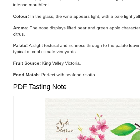
intense mouthfeel.
Colour
:
In the glass, the wine appears light, with a pale light ye
Aroma:
The nose displays lifted pear and green apple character
citrus.
Palate
:
A slight textural and richness through to the palate leav
typical of cool climate vineyards.
Fruit
Source:
King Valley Victoria.
Food
Match
: Perfect with seafood risotto.
PDF Tasting Note